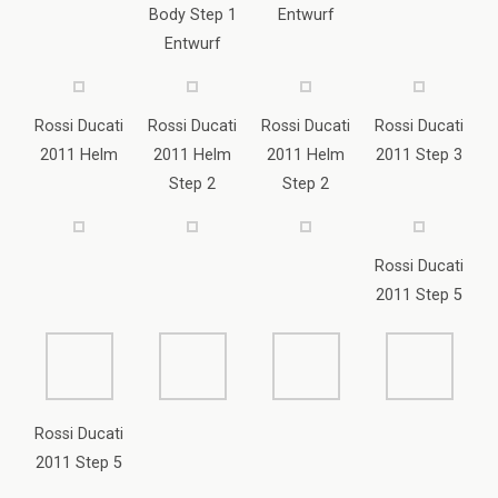
Step 2
Step 2
Rossi Ducati
2011 Step 5
Rossi Ducati
2011 Step 5
Yamaha 2005 Laguna Seca Rossi
Body Thunder Tiger SB 5 / Lightscale
Helm Yamaha