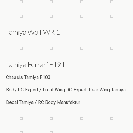
Tamiya Wolf WR 1
Tamiya Ferrari F191
Chassis Tamiya F103
Body RC Expert / Front Wing RC Expert, Rear Wing Tamiya
Decal Tamiya / RC Body Manufaktur