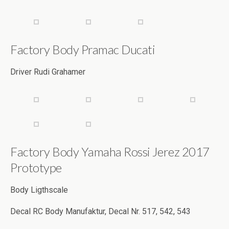
Factory Body Pramac Ducati
Driver Rudi Grahamer
Factory Body Yamaha Rossi Jerez 2017
Prototype
Body Ligthscale
Decal RC Body Manufaktur, Decal Nr. 517, 542, 543