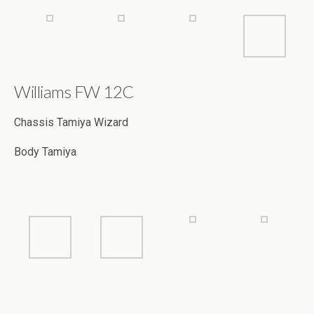
Williams FW 12C
Chassis Tamiya Wizard
Body Tamiya
RC Bike Body RG Evolution Simoncelli
Driver Andreas Hartig