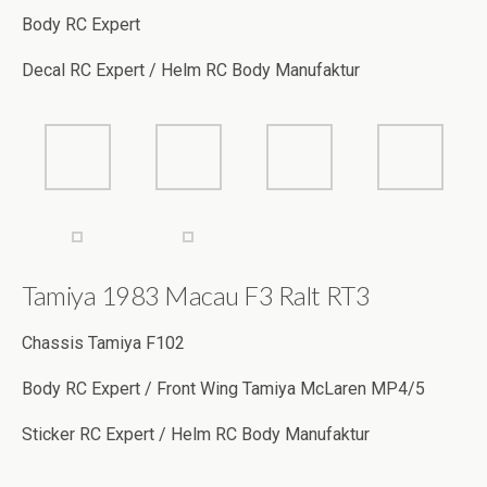
Body RC Expert
Decal RC Expert / Helm RC Body Manufaktur
Tamiya 1983 Macau F3 Ralt RT3
Chassis Tamiya F102
Body RC Expert / Front Wing Tamiya McLaren MP4/5
Sticker RC Expert / Helm RC Body Manufaktur