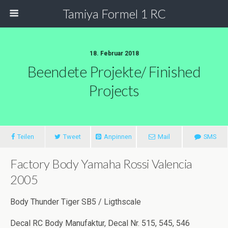
Tamiya Formel 1 RC
18. Februar 2018
Beendete Projekte/ Finished
Projects
Teilen
Tweet
Anpinnen
Mail
SMS
Factory Body Yamaha Rossi Valencia
2005
Body Thunder Tiger SB5 / Ligthscale
Decal RC Body Manufaktur, Decal Nr. 515, 545, 546