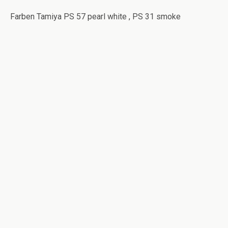
Farben Tamiya PS 57 pearl white , PS 31 smoke