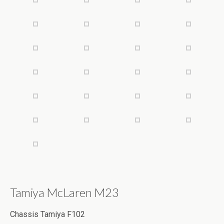
Tamiya McLaren M23
Chassis Tamiya F102