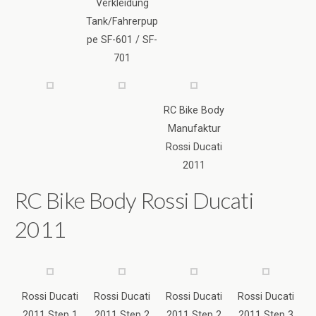
RC Bike Body
Manufaktur
Rossi Ducati
2011
RC Bike Body Rossi Ducati
2011
Rossi Ducati
Rossi Ducati
Rossi Ducati
Rossi Ducati
2011 Step 1
2011 Step 2
2011 Step 2
2011 Step 3
Rossi Ducati
2011 Step 4