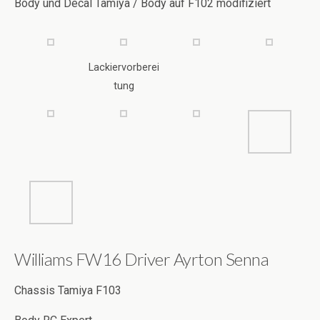
Lackiervorberei
tung
Williams FW16 Driver Ayrton Senna
Chassis Tamiya F103
Body RC Expert
Decal Paintlab / RB / Helm RC Body Manufaktur