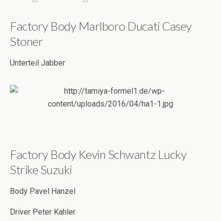
Factory Body Marlboro Ducati Casey
Stoner
Unterteil Jabber
Factory Body Kevin Schwantz Lucky
Strike Suzuki
Body Pavel Hanzel
Driver Peter Kahler