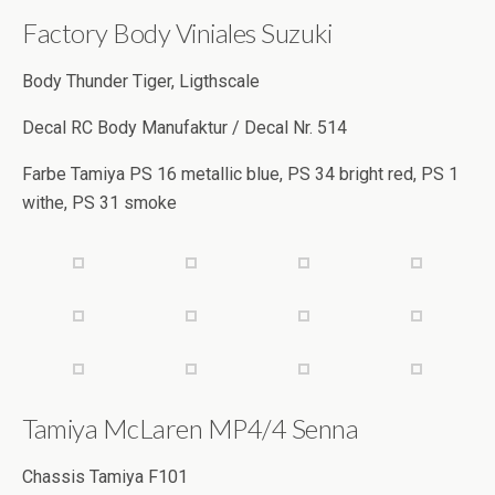
Factory Body Viniales Suzuki
Body Thunder Tiger, Ligthscale
Decal RC Body Manufaktur / Decal Nr. 514
Farbe Tamiya PS 16 metallic blue, PS 34 bright red, PS 1
withe, PS 31 smoke
Tamiya McLaren MP4/4 Senna
Chassis Tamiya F101