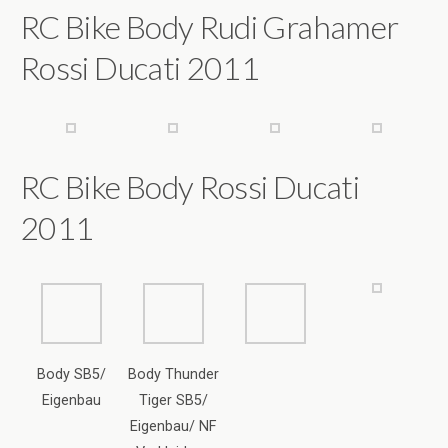
RC Bike Body Rossi Ducati
2011
Body SB5/
Body Thunder
Eigenbau
Tiger SB5/
Eigenbau/ NF
Verkleidung
Tank/Fahrerpup
pe SF-601 / SF-
701