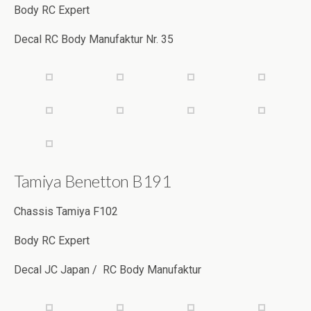
Body RC Expert
Decal RC Body Manufaktur Nr. 35
Tamiya Benetton B191
Chassis Tamiya F102
Body RC Expert
Decal JC Japan / RC Body Manufaktur