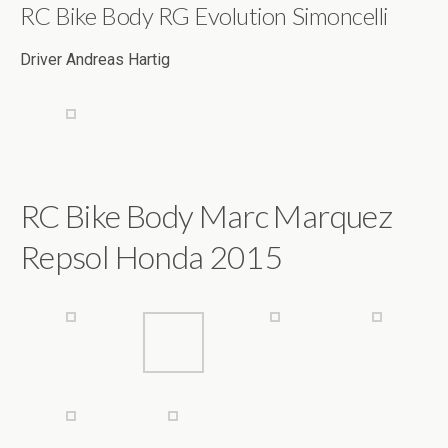
RC Bike Body Marc Marquez
Repsol Honda 2015
RC Bike Body Rudi Grahamer
Rossi Ducati 2011