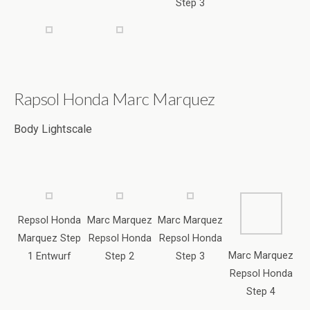
Body Lightscale
Repsol Honda
Marc Marquez
Marc Marquez
Marquez Step
Repsol Honda
Repsol Honda
Marc Marquez
1 Entwurf
Step 2
Step 3
Repsol Honda
Step 4
Marc Marquez
Marc Marquez
Marc Marquez
Helm Step 1
Helm Step 1
Repsol Honda
Marc Marquez
Step 5
Helm Step 1