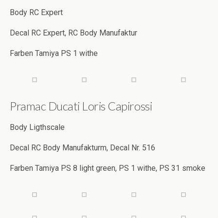
Body RC Expert
Decal RC Expert, RC Body Manufaktur
Farben Tamiya PS 1 withe
Pramac Ducati Loris Capirossi
Body Ligthscale
Decal RC Body Manufakturm, Decal Nr. 516
Farben Tamiya PS 8 light green, PS 1 withe, PS 31 smoke