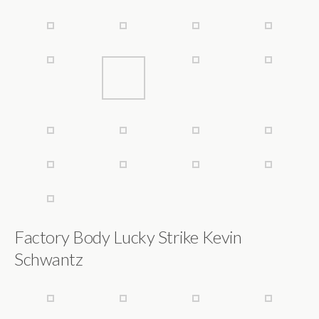
Factory Body Lucky Strike Kevin
Schwantz