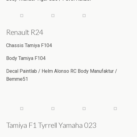
Renault R24
Chassis Tamiya F104
Body Tamiya F104
Decal Paintlab / Helm Alonso RC Body Manufaktur /
Bemme51
Tamiya F1 Tyrrell Yamaha 023