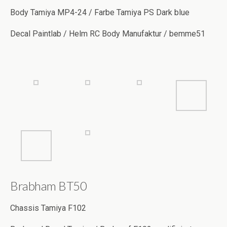
Decal Paintlab / Helm RC Body Manufaktur / bemme51
Brabham BT50
Chassis Tamiya F102
Body und Decal Tamiya / Body auf F102 modifiziert