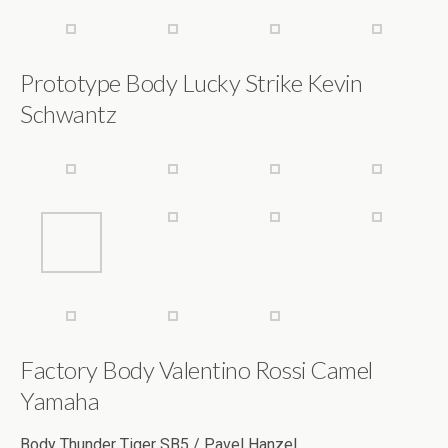
Prototype Body Lucky Strike Kevin
Schwantz
Factory Body Valentino Rossi Camel
Yamaha
Body Thunder Tiger SB5 / Pavel Hanzel