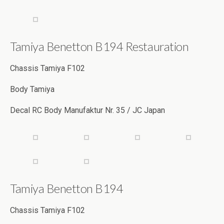
Tamiya Benetton B194 Restauration
Chassis Tamiya F102
Body Tamiya
Decal RC Body Manufaktur Nr. 35 / JC Japan
Tamiya Benetton B194
Chassis Tamiya F102