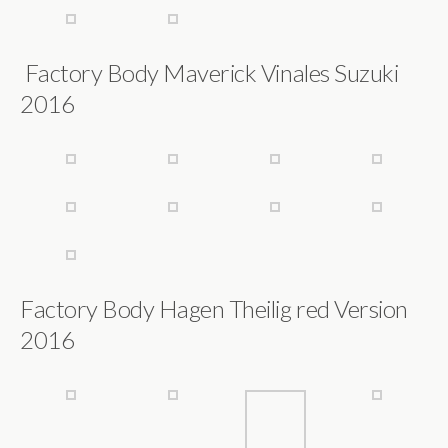
Factory Body Maverick Vinales Suzuki
2016
Factory Body Hagen Theilig red Version
2016