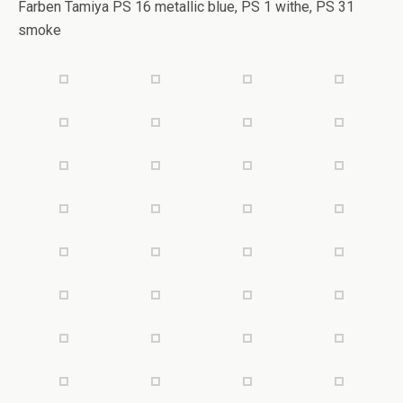
Farben Tamiya PS 16 metallic blue, PS 1 withe, PS 31
smoke