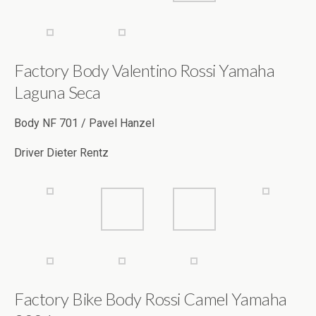
Factory Body Valentino Rossi Yamaha
Laguna Seca
Body NF 701 / Pavel Hanzel
Driver Dieter Rentz
Factory Bike Body Rossi Camel Yamaha
2006
Driver Marc Leunig