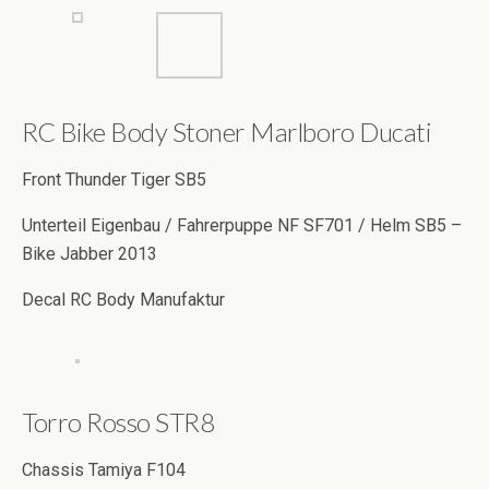
RC Bike Body Stoner Marlboro Ducati
Front Thunder Tiger SB5
Unterteil Eigenbau / Fahrerpuppe NF SF701 / Helm SB5 –
Bike Jabber 2013
Decal RC Body Manufaktur
Torro Rosso STR8
Chassis Tamiya F104
Body Tamiya MP4-24 / Farbe Tamiya PS Dark blue