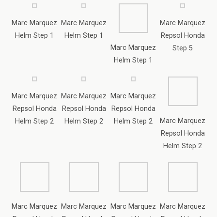
Marc Marquez
Marc Marquez
Marc Marquez
Repsol Honda
Repsol Honda
Repsol Honda
Marc Marquez
Helm Step 2
Helm Step 2
Helm Step 2
Repsol Honda
Helm Step 2
Marc Marquez
Marc Marquez
Marc Marquez
Marc Marquez
Repsol Honda
Repsol Honda
Repsol Honda
Repsol Honda
Helm Step 2
Helm Step 2
Step 6
Step 7
Marc Marquez
Repsol Honda