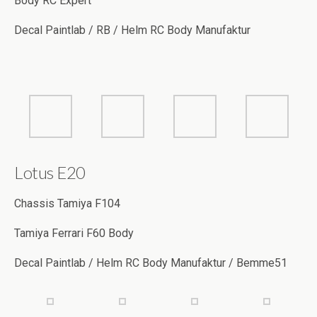
Lotus E20
Chassis Tamiya F104
Tamiya Ferrari F60 Body
Decal Paintlab / Helm RC Body Manufaktur / Bemme51