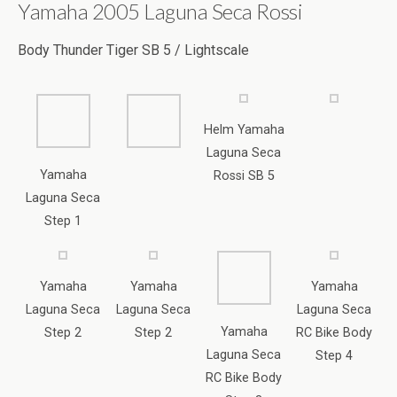
Laguna Seca
Yamaha
Rossi SB 5
Laguna Seca
Step 1
Yamaha
Yamaha
Yamaha
Laguna Seca
Laguna Seca
Laguna Seca
Yamaha
Step 2
Step 2
RC Bike Body
Laguna Seca
Step 4
RC Bike Body
Step 3
Rapsol Honda Marc Marquez