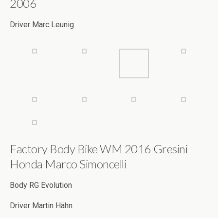
Factory Body Bike WM 2016 Gresini
Honda Marco Simoncelli
Body RG Evolution
Driver Martin Hähn