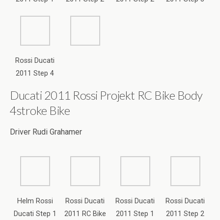
Ducati 2011 Rossi Projekt RC Bike Body
4stroke Bike
Driver Rudi Grahamer
Helm Rossi
Rossi Ducati
Rossi Ducati
Rossi Ducati
Ducati Step 1
2011 RC Bike
2011 Step 1
2011 Step 2
Body Step 1
Entwurf
Entwurf
Rossi Ducati
Rossi Ducati
Rossi Ducati
Rossi Ducati
2011 Helm
2011 Helm
2011 Helm
2011 Step 3