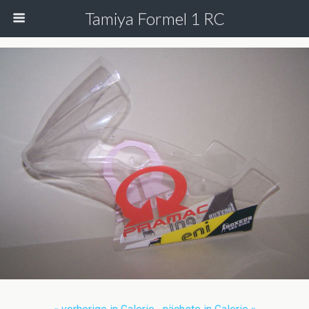
Tamiya Formel 1 RC